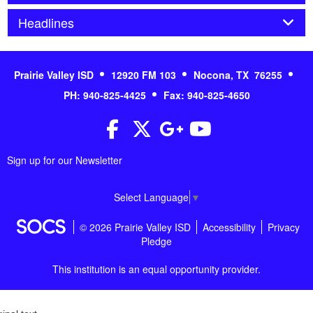
Panel
Headlines
Prairie Valley ISD
12920 FM 103
Nocona, TX 76255
PH: 940-825-4425
Fax: 940-825-4650
Facebook
Twitter
Google+
YouTube
Sign up for our Newsletter
Select Language
▼
© 2026 Prairie Valley ISD
Accessibility
Privacy
Pledge
This institution is an equal opportunity provider.