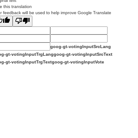
ginal text
e this translation
r feedback will be used to help improve Google Translate
goog-gt-votingInputSrcLang
g-gt-votingInputTrgLang
goog-gt-votingInputSrcText
g-gt-votingInputTrgText
goog-gt-votingInputVote